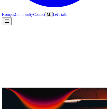
Kompas
Community
Contact
Let's talk
NL