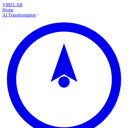
VIBELAB
Home
AI Transformation